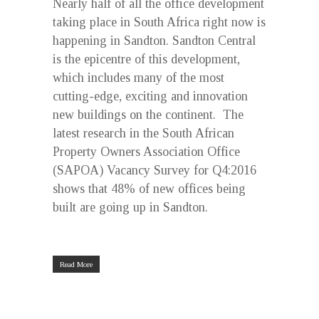
Nearly half of all the office development
taking place in South Africa right now is
happening in Sandton. Sandton Central
is the epicentre of this development,
which includes many of the most
cutting-edge, exciting and innovation
new buildings on the continent. The
latest research in the South African
Property Owners Association Office
(SAPOA) Vacancy Survey for Q4:2016
shows that 48% of new offices being
built are going up in Sandton.
Read More