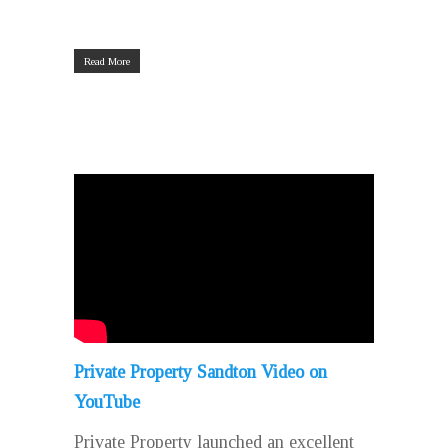
Read More
Private Property Sandton Video on
YouTube
Private Property launched an excellent