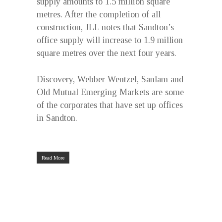
supply amounts to 1.5 million square
metres. After the completion of all
construction, JLL notes that Sandton’s
office supply will increase to 1.9 million
square metres over the next four years.
Discovery, Webber Wentzel, Sanlam and
Old Mutual Emerging Markets are some
of the corporates that have set up offices
in Sandton.
Read More