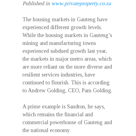
Published in
www.privateproperty.co.za
The housing markets in Gauteng have
experienced different growth levels.
While the housing markets in Gauteng’s
mining and manufacturing towns
experienced subdued growth last year,
the markets in major metro areas, which
are more reliant on the more diverse and
resilient services industries, have
continued to flourish. This is according
to Andrew Golding, CEO, Pam Golding.
A prime example is Sandton, he says,
which remains the financial and
commercial powerhouse of Gauteng and
the national economy.