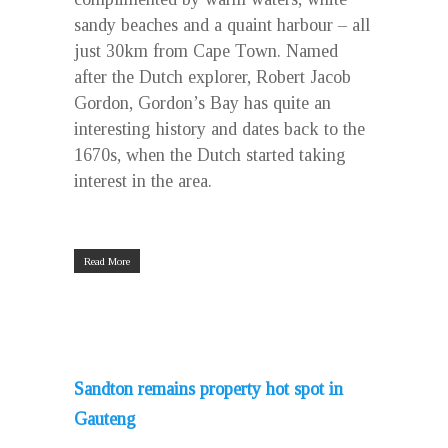
sandy beaches and a quaint harbour – all
just 30km from Cape Town. Named
after the Dutch explorer, Robert Jacob
Gordon, Gordon’s Bay has quite an
interesting history and dates back to the
1670s, when the Dutch started taking
interest in the area.
Read More
Sandton remains property hot spot in
Gauteng