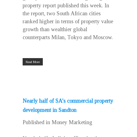
property report published this week. In
the report, two South African cities
ranked higher in terms of property value
growth than wealthier global
counterparts Milan, Tokyo and Moscow.
Read More
Nearly half of SA’s commercial property
development in Sandton
Published in Money Marketing