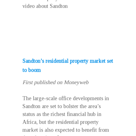
video about Sandton
Sandton’s residential property market set
to boom
First published on Moneyweb
The large-scale office developments in
Sandton are set to bolster the area’s
status as the richest financial hub in
Africa, but the residential property
market is also expected to benefit from