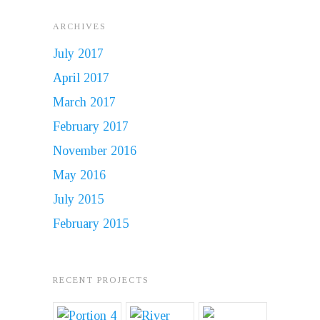
ARCHIVES
July 2017
April 2017
March 2017
February 2017
November 2016
May 2016
July 2015
February 2015
RECENT PROJECTS