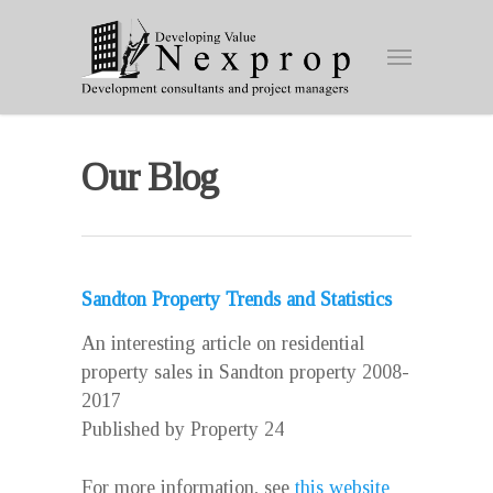
Our Blog
Sandton Property Trends and Statistics
An interesting article on residential
property sales in Sandton property 2008-
2017
Published by Property 24
For more information, see
this website