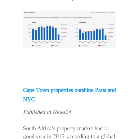
Cape Town properties outshine Paris and
NYC
Published in News24
South Africa’s property market had a
good year in 2016, according to a global