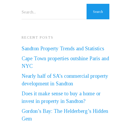
Search...
RECENT POSTS
Sandton Property Trends and Statistics
Cape Town properties outshine Paris and
NYC
Nearly half of SA’s commercial property
development in Sandton
Does it make sense to buy a home or
invest in property in Sandton?
Gordon’s Bay: The Helderberg’s Hidden
Gem