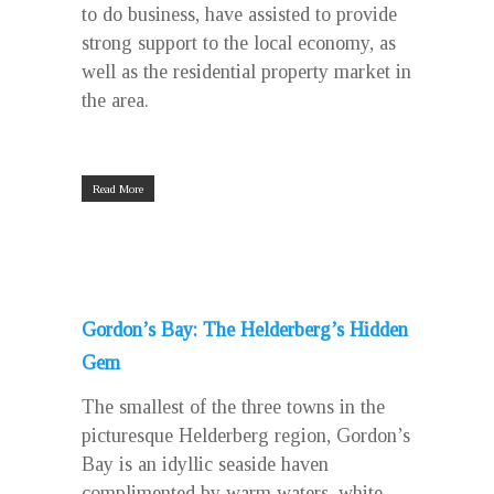
to do business, have assisted to provide
strong support to the local economy, as
well as the residential property market in
the area.
Read More
Gordon’s Bay: The Helderberg’s Hidden
Gem
The smallest of the three towns in the
picturesque Helderberg region, Gordon’s
Bay is an idyllic seaside haven
complimented by warm waters, white