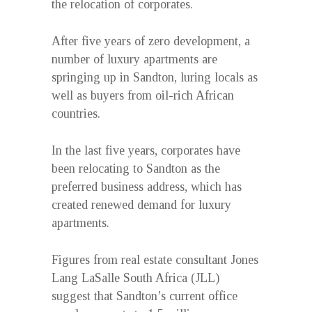
the relocation of corporates.
After five years of zero development, a
number of luxury apartments are
springing up in Sandton, luring locals as
well as buyers from oil-rich African
countries.
In the last five years, corporates have
been relocating to Sandton as the
preferred business address, which has
created renewed demand for luxury
apartments.
Figures from real estate consultant Jones
Lang LaSalle South Africa (JLL)
suggest that Sandton’s current office