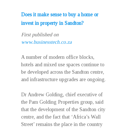
Does it make sense to buy a home or
invest in property in Sandton?
First published on
www.businesstech.co.za
A number of modern office blocks,
hotels and mixed use spaces continue to
be developed across the Sandton centre,
and infrastructure upgrades are ongoing.
Dr Andrew Golding, chief executive of
the Pam Golding Properties group, said
that the development of the Sandton city
centre, and the fact that ‘Africa’s Wall
Street’ remains the place in the country