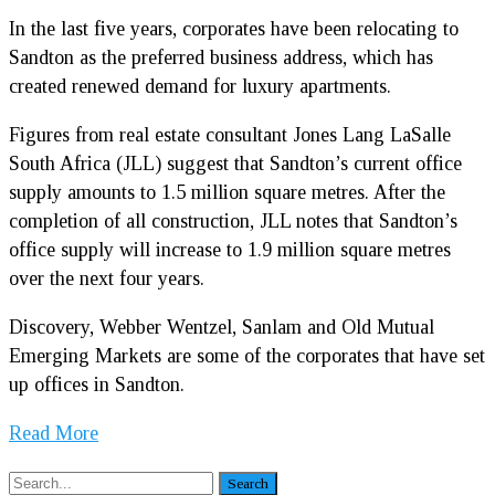
In the last five years, corporates have been relocating to
Sandton as the preferred business address, which has
created renewed demand for luxury apartments.
Figures from real estate consultant Jones Lang LaSalle
South Africa (JLL) suggest that Sandton’s current office
supply amounts to 1.5 million square metres. After the
completion of all construction, JLL notes that Sandton’s
office supply will increase to 1.9 million square metres
over the next four years.
Discovery, Webber Wentzel, Sanlam and Old Mutual
Emerging Markets are some of the corporates that have set
up offices in Sandton.
Read More