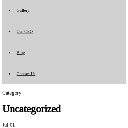
Gallery
Our CEO
Blog
Contact Us
Category
Uncategorized
Jul
01