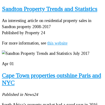
Sandton Property Trends and Statistics
An interesting article on residential property sales in
Sandton property 2008-2017
Published by Property 24
For more information, see
this website
Apr
01
Cape Town properties outshine Paris and
NYC
Published in News24
South Africa’s property market had a good year in 2016,