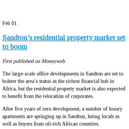
Feb
01
Sandton’s residential property market set
to boom
First published on Moneyweb
The large-scale office developments in Sandton are set to
bolster the area’s status as the richest financial hub in
Africa, but the residential property market is also expected
to benefit from the relocation of corporates.
After five years of zero development, a number of luxury
apartments are springing up in Sandton, luring locals as
well as buyers from oil-rich African countries.