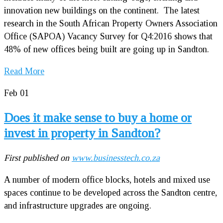
innovation new buildings on the continent. The latest
research in the South African Property Owners Association
Office (SAPOA) Vacancy Survey for Q4:2016 shows that
48% of new offices being built are going up in Sandton.
Read More
Feb
01
Does it make sense to buy a home or
invest in property in Sandton?
First published on
www.businesstech.co.za
A number of modern office blocks, hotels and mixed use
spaces continue to be developed across the Sandton centre,
and infrastructure upgrades are ongoing.