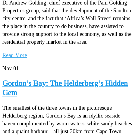
Dr Andrew Golding, chief executive of the Pam Golding
Properties group, said that the development of the Sandton
city centre, and the fact that ‘Africa’s Wall Street’ remains
the place in the country to do business, have assisted to
provide strong support to the local economy, as well as the
residential property market in the area.
Read More
Nov
01
Gordon’s Bay: The Helderberg’s Hidden
Gem
The smallest of the three towns in the picturesque
Helderberg region, Gordon’s Bay is an idyllic seaside
haven complimented by warm waters, white sandy beaches
and a quaint harbour – all just 30km from Cape Town.