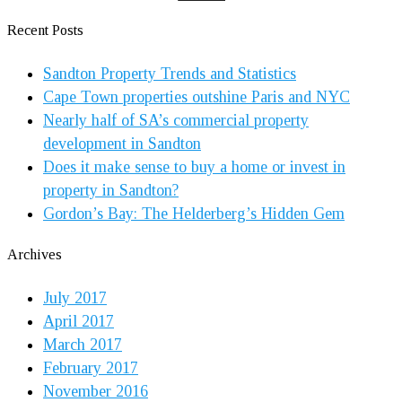
Recent Posts
Sandton Property Trends and Statistics
Cape Town properties outshine Paris and NYC
Nearly half of SA’s commercial property
development in Sandton
Does it make sense to buy a home or invest in
property in Sandton?
Gordon’s Bay: The Helderberg’s Hidden Gem
Archives
July 2017
April 2017
March 2017
February 2017
November 2016