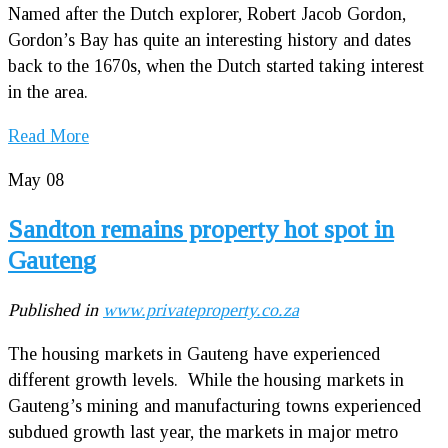
Named after the Dutch explorer, Robert Jacob Gordon,
Gordon’s Bay has quite an interesting history and dates
back to the 1670s, when the Dutch started taking interest
in the area.
Read More
May
08
Sandton remains property hot spot in
Gauteng
Published in
www.privateproperty.co.za
The housing markets in Gauteng have experienced
different growth levels. While the housing markets in
Gauteng’s mining and manufacturing towns experienced
subdued growth last year, the markets in major metro