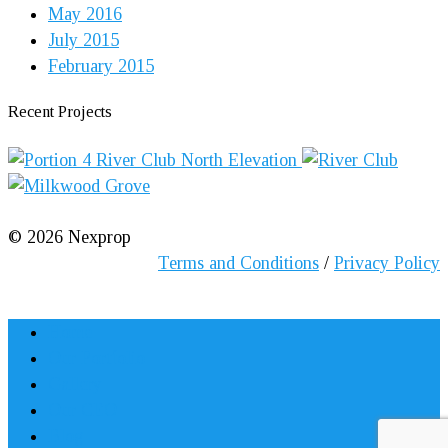
May 2016
July 2015
February 2015
Recent Projects
©
2026
Nexprop
Terms and Conditions
/
Privacy Policy
Home
Our Portfolio
Gallery
Our CEO
Blog