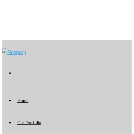
Home
Our Portfolio