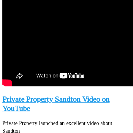
Private Property Sandton Video on
YouTube
Private Property launched an excellent video about
Sandton