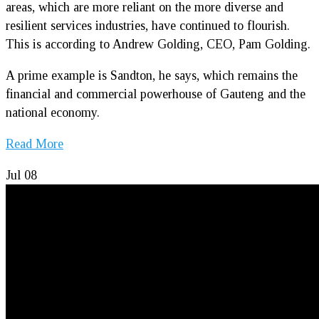
areas, which are more reliant on the more diverse and
resilient services industries, have continued to flourish.
This is according to Andrew Golding, CEO, Pam Golding.
A prime example is Sandton, he says, which remains the
financial and commercial powerhouse of Gauteng and the
national economy.
Read More
Jul
08