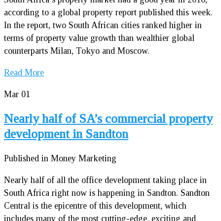
according to a global property report published this week.
In the report, two South African cities ranked higher in
terms of property value growth than wealthier global
counterparts Milan, Tokyo and Moscow.
Read More
Mar
01
Nearly half of SA’s commercial property
development in Sandton
Published in Money Marketing
Nearly half of all the office development taking place in
South Africa right now is happening in Sandton. Sandton
Central is the epicentre of this development, which
includes many of the most cutting-edge, exciting and