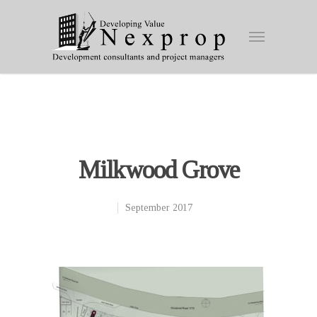
Milkwood Grove
September 2017