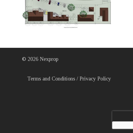
©
2026
Nexprop
Terms and Conditions
/
Privacy Policy