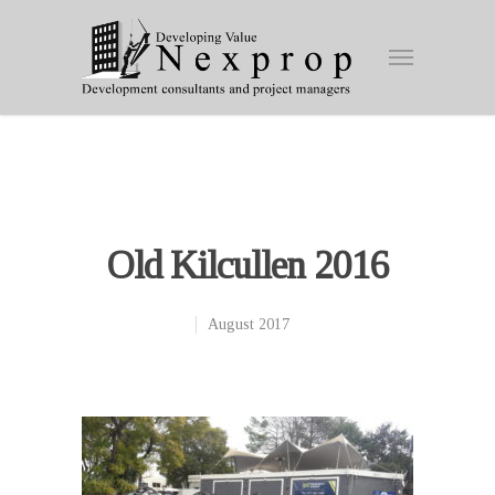
Old Kilcullen 2016
August 2017