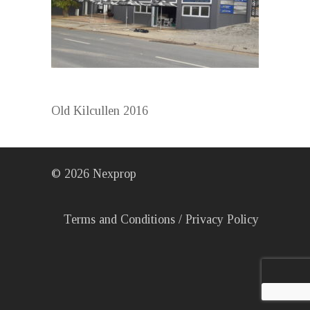
Old Kilcullen 2016
©
2026
Nexprop
Terms and Conditions
/
Privacy Policy