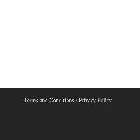
Terms and Conditions
/
Privacy Policy