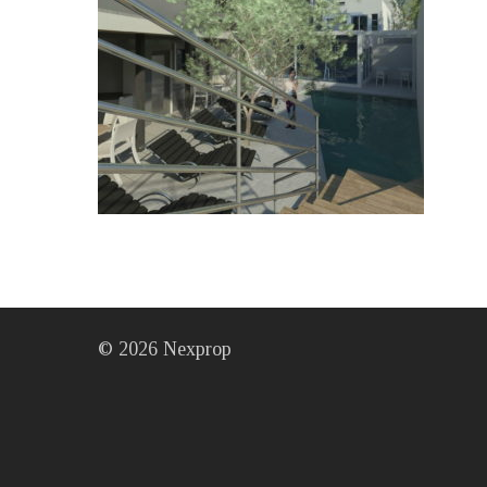
©
2026
Nexprop