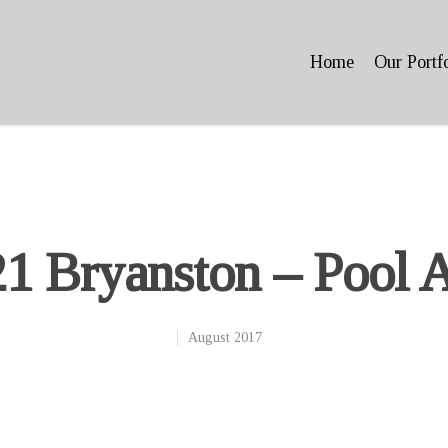
Home
Our Portf
1 Bryanston – Pool 
August 2017