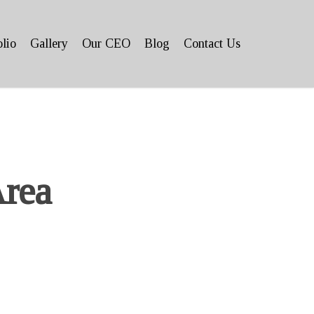
olio
Gallery
Our CEO
Blog
Contact Us
Area