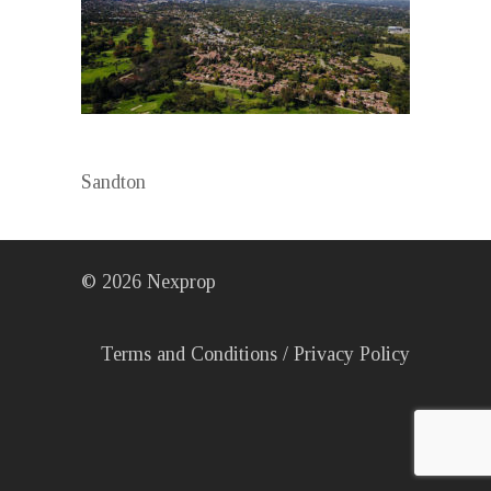
Sandton
©
2026
Nexprop
Terms and Conditions
/
Privacy Policy