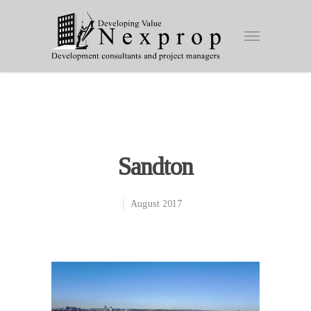
Sandton
August 2017